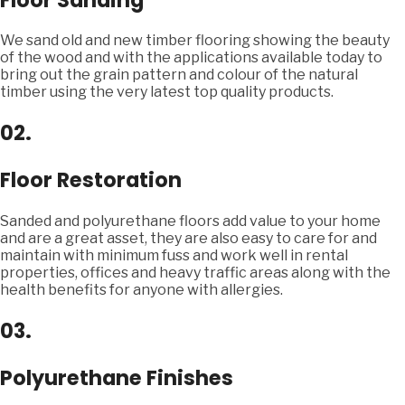
We sand old and new timber flooring showing the beauty
of the wood and with the applications available today to
bring out the grain pattern and colour of the natural
timber using the very latest top quality products.
02.
Floor Restoration
Sanded and polyurethane floors add value to your home
and are a great asset, they are also easy to care for and
maintain with minimum fuss and work well in rental
properties, offices and heavy traffic areas along with the
health benefits for anyone with allergies.
03.
Polyurethane Finishes