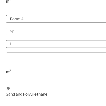
2
m
2
m
Sand and Polyurethane