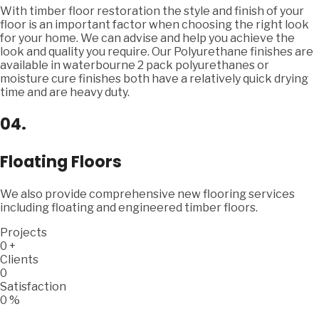
With timber floor restoration the style and finish of your
floor is an important factor when choosing the right look
for your home. We can advise and help you achieve the
look and quality you require. Our Polyurethane finishes are
available in waterbourne 2 pack polyurethanes or
moisture cure finishes both have a relatively quick drying
time and are heavy duty.
04.
Floating Floors
We also provide comprehensive new flooring services
including floating and engineered timber floors.
Projects
0
+
Clients
0
Satisfaction
0
%