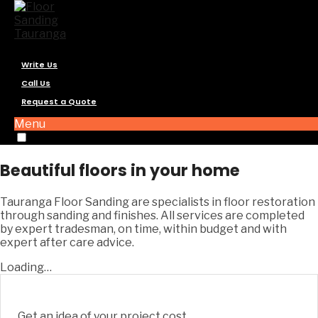
Write Us
Call Us
Request a Quote
Menu
Beautiful floors in your home
Tauranga Floor Sanding are specialists in floor restoration
through sanding and finishes. All services are completed
by expert tradesman, on time, within budget and with
expert after care advice.
Loading…
Get an idea of your project cost.