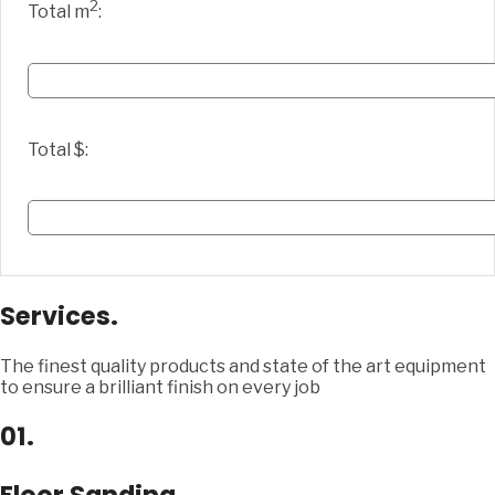
2
Total m
:
Total $:
Services.
The finest quality products and state of the art equipment
to ensure a brilliant finish on every job
01.
Floor Sanding