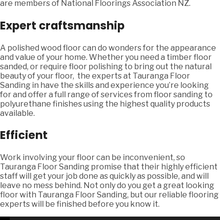
are members of National Floorings Association NZ.
Expert craftsmanship
A polished wood floor can do wonders for the appearance
and value of your home. Whether you need a timber floor
sanded, or require floor polishing to bring out the natural
beauty of your floor, the experts at Tauranga Floor
Sanding in have the skills and experience you’re looking
for and offer a full range of services from floor sanding to
polyurethane finishes using the highest quality products
available.
Efficient
Work involving your floor can be inconvenient, so
Tauranga Floor Sanding promise that their highly efficient
staff will get your job done as quickly as possible, and will
leave no mess behind. Not only do you get a great looking
floor with Tauranga Floor Sanding, but our reliable flooring
experts will be finished before you know it.