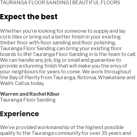
TAURANGA FLOOR SANDING | BEAUTIFUL FLOORS
Expect the best
Whether you’re looking for someone to supply and lay
cork tiles or bring out a better finish in your existing
timber floor with floor sanding and floor polishing,
Tauranga Floor Sanding can bring your existing floor
boards to life! Tauranga Floor Sanding in is the team to call.
We can handle any job, big or small and guarantee to
provide a stunning finish that will make you the envy of
your neighbours for years to come. We work throughout
the Bay of Plenty from Tauranga, Rotorua, Whakatane and
Waihi. Call us today.
Warren and Rachel Kibur
Tauranga Floor Sanding
Experience
We’ve provided workmanship of the highest possible
quality to the Tauranga community for over 35 years and