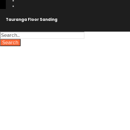
Tauranga Floor Sanding
Search