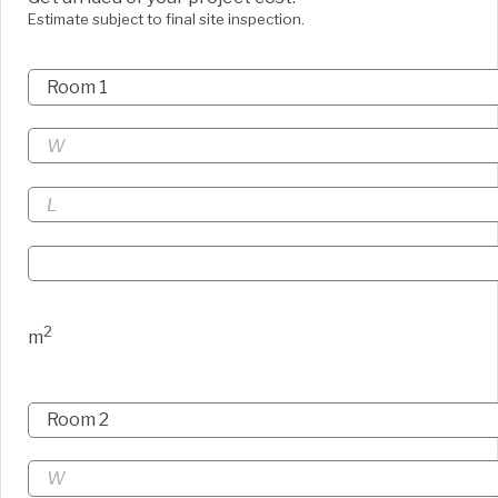
Estimate subject to final site inspection.
2
m